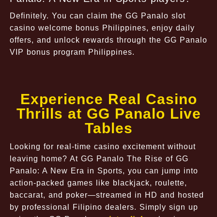
Definitely. You can claim the GG Panalo slot
casino welcome bonus Philippines, enjoy daily
offers, and unlock rewards through the GG Panalo
VIP bonus program Philippines.
Experience Real Casino
Thrills at GG Panalo Live
Tables
Looking for real-time casino excitement without
leaving home? At GG Panalo The Rise of GG
Panalo: A New Era in Sports, you can jump into
action-packed games like blackjack, roulette,
baccarat, and poker—streamed in HD and hosted
by professional Filipino dealers. Simply sign up