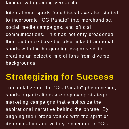
familiar with gaming vernacular.
International sports franchises have also started
to incorporate "GG Panalo" into merchandise,
social media campaigns, and official
communications. This has not only broadened
their audience base but also linked traditional
sports with the burgeoning e-sports sector,
creating an eclectic mix of fans from diverse
backgrounds.
Strategizing for Success
To capitalize on the "GG Panalo" phenomenon,
sports organizations are deploying strategic
marketing campaigns that emphasize the
aspirational narrative behind the phrase. By
aligning their brand values with the spirit of
determination and victory embedded in "GG