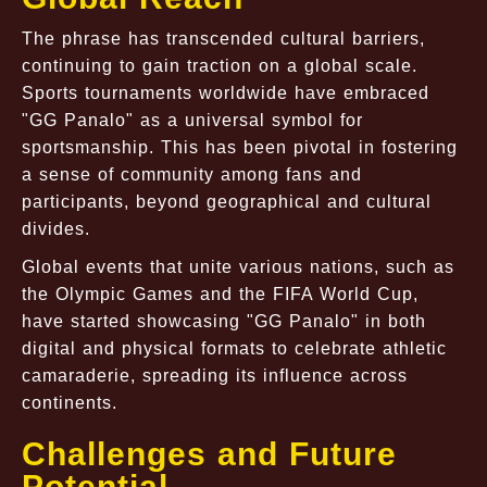
The phrase has transcended cultural barriers,
continuing to gain traction on a global scale.
Sports tournaments worldwide have embraced
"GG Panalo" as a universal symbol for
sportsmanship. This has been pivotal in fostering
a sense of community among fans and
participants, beyond geographical and cultural
divides.
Global events that unite various nations, such as
the Olympic Games and the FIFA World Cup,
have started showcasing "GG Panalo" in both
digital and physical formats to celebrate athletic
camaraderie, spreading its influence across
continents.
Challenges and Future
Potential