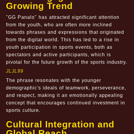
Growing Trend
"GG Panalo" has attracted significant attention
from the youth, who are often more inclined
towards phrases and expressions that originated
from the digital world. This has led to a rise in
youth participation in sports events, both as
spectators and active participants, which is
pivotal for the future growth of the sports industry.
JLJL99
The phrase resonates with the younger
demographic's ideals of teamwork, perseverance,
and respect, making it an emotionally appealing
concept that encourages continued investment in
sports culture.
Cultural Integration and
Global Reach