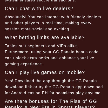
system ensures secure transactions.
Can I chat with live dealers?
Absolutely! You can interact with friendly dealers
and other players in real time, making every
session more social and exciting.
What betting limits are available?
Tables suit beginners and VIPs alike.
Furthermore, using your GG Panalo bonus code
can unlock extra perks and enhance your live
gaming experience.
Can I play live games on mobile?
Yes! Download the app through the GG Panalo
download link or try the GG Panalo app download
for Android casino PH for seamless play anytime.
Are there bonuses for The Rise of GG
Panalo: A New Era in Sports players?