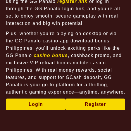
using the GG Panalo
register link
or log in
through the GG Panalo login link, and you’re all
set to enjoy smooth, secure gameplay with real
interaction and big win potential.
Plus, whether you’re playing on desktop or via
the GG Panalo casino app download bonus
Philippines, you’ll unlock exciting perks like the
GG Panalo
casino bonus
, cashback promo, and
exclusive VIP reload bonus mobile casino
Philippines. With real money rewards, social
features, and support for GCash deposit, GG
Panalo is your go-to platform for a thrilling,
authentic gaming experience—anytime, anywhere.
Login
Register