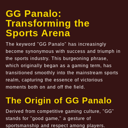
GG Panalo:
Transforming the
Sports Arena
The keyword "GG Panalo" has increasingly
become synonymous with success and triumph in
the sports industry. This burgeoning phrase,
which originally began as a gaming term, has
transitioned smoothly into the mainstream sports
realm, capturing the essence of victorious
moments both on and off the field.
The Origin of GG Panalo
Derived from competitive gaming culture, "GG"
stands for "good game," a gesture of
sportsmanship and respect among players.