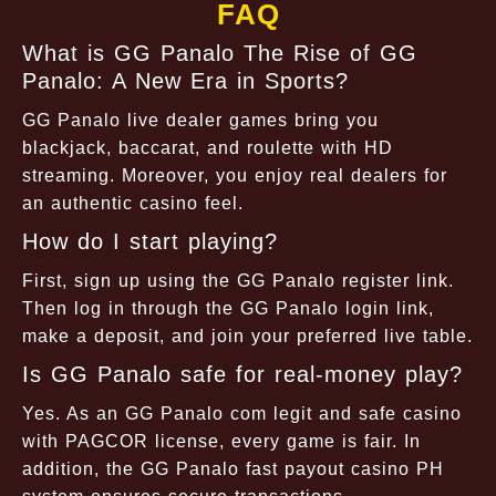
FAQ
What is GG Panalo The Rise of GG
Panalo: A New Era in Sports?
GG Panalo live dealer games bring you
blackjack, baccarat, and roulette with HD
streaming. Moreover, you enjoy real dealers for
an authentic casino feel.
How do I start playing?
First, sign up using the GG Panalo register link.
Then log in through the GG Panalo login link,
make a deposit, and join your preferred live table.
Is GG Panalo safe for real-money play?
Yes. As an GG Panalo com legit and safe casino
with PAGCOR license, every game is fair. In
addition, the GG Panalo fast payout casino PH