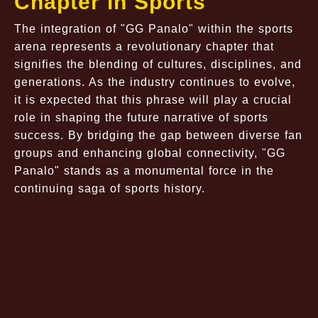
Chapter in Sports
The integration of "GG Panalo" within the sports
arena represents a revolutionary chapter that
signifies the blending of cultures, disciplines, and
generations. As the industry continues to evolve,
it is expected that this phrase will play a crucial
role in shaping the future narrative of sports
success. By bridging the gap between diverse fan
groups and enhancing global connectivity, "GG
Panalo" stands as a monumental force in the
continuing saga of sports history.