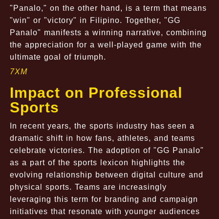
"Panalo," on the other hand, is a term that means
"win" or "victory" in Filipino. Together, "GG
Panalo" manifests a winning narrative, combining
the appreciation for a well-played game with the
ultimate goal of triumph.
7XM
Impact on Professional
Sports
In recent years, the sports industry has seen a
dramatic shift in how fans, athletes, and teams
celebrate victories. The adoption of "GG Panalo"
as a part of the sports lexicon highlights the
evolving relationship between digital culture and
physical sports. Teams are increasingly
leveraging this term for branding and campaign
initiatives that resonate with younger audiences