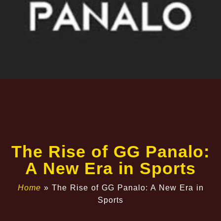
The Rise of GG Panalo:
A New Era in Sports
Home
»
The Rise of GG Panalo: A New Era in
Sports