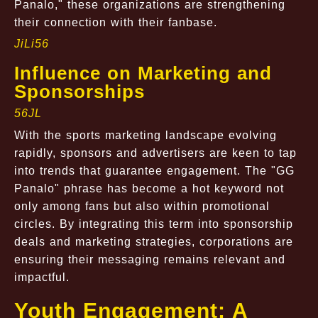
Panalo," these organizations are strengthening
their connection with their fanbase.
JiLi56
Influence on Marketing and
Sponsorships
56JL
With the sports marketing landscape evolving
rapidly, sponsors and advertisers are keen to tap
into trends that guarantee engagement. The "GG
Panalo" phrase has become a hot keyword not
only among fans but also within promotional
circles. By integrating this term into sponsorship
deals and marketing strategies, corporations are
ensuring their messaging remains relevant and
impactful.
Youth Engagement: A