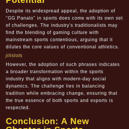
Despite its widespread appeal, the adoption of
"GG Panalo" in sports does come with its own set
of challenges. The industry's traditionalists may
find the blending of gaming culture with
mainstream sports contentious, arguing that it
dilutes the core values of conventional athletics.
jilislots
However, the adoption of such phrases indicates
a broader transformation within the sports
industry that aligns with modern-day social
dynamics. The challenge lies in balancing
tradition while embracing change, ensuring that
the true essence of both sports and esports is
respected.
Conclusion: A New