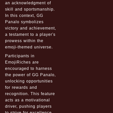
an acknowledgment of
skill and sportsmanship.
In this context, GG
Panalo symbolizes
victory and achievement,
a testament to a player's
prowess within the
emoji-themed universe.
Participants in
EmojiRiches are
encouraged to harness
the power of GG Panalo,
unlocking opportunities
for rewards and
recognition. This feature
acts as a motivational
driver, pushing players
to strive for excellence