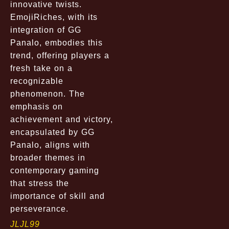
innovative twists.
EmojiRiches, with its
integration of GG
Panalo, embodies this
trend, offering players a
fresh take on a
recognizable
phenomenon. The
emphasis on
achievement and victory,
encapsulated by GG
Panalo, aligns with
broader themes in
contemporary gaming
that stress the
importance of skill and
perseverance.
JLJL99