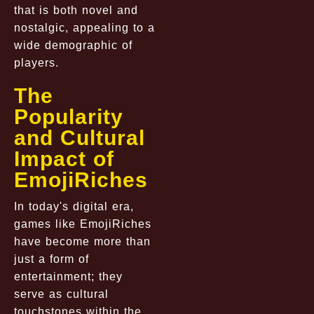
that is both novel and
nostalgic, appealing to a
wide demographic of
players.
The
Popularity
and Cultural
Impact of
EmojiRiches
In today's digital era,
games like EmojiRiches
have become more than
just a form of
entertainment; they
serve as cultural
touchstones within the