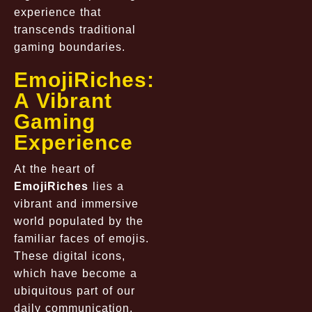
experience that
transcends traditional
gaming boundaries.
EmojiRiches:
A Vibrant
Gaming
Experience
At the heart of
EmojiRiches
lies a
vibrant and immersive
world populated by the
familiar faces of emojis.
These digital icons,
which have become a
ubiquitous part of our
daily communication,