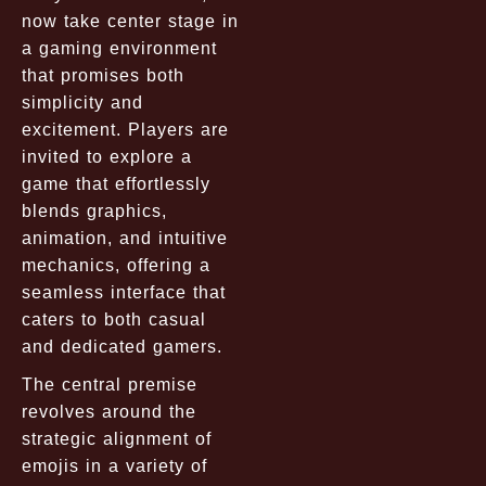
now take center stage in
a gaming environment
that promises both
simplicity and
excitement. Players are
invited to explore a
game that effortlessly
blends graphics,
animation, and intuitive
mechanics, offering a
seamless interface that
caters to both casual
and dedicated gamers.
The central premise
revolves around the
strategic alignment of
emojis in a variety of