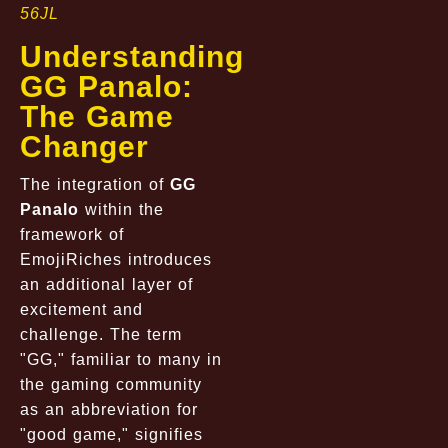
56JL
Understanding
GG Panalo:
The Game
Changer
The integration of
GG
Panalo
within the
framework of
EmojiRiches introduces
an additional layer of
excitement and
challenge. The term
"GG," familiar to many in
the gaming community
as an abbreviation for
"good game," signifies