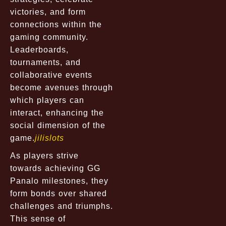
victories, and form
connections within the
gaming community.
Leaderboards,
tournaments, and
collaborative events
become avenues through
which players can
interact, enhancing the
social dimension of the
game.
jilislots
As players strive
towards achieving GG
Panalo milestones, they
form bonds over shared
challenges and triumphs.
This sense of