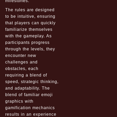
milestones.
The rules are designed
to be intuitive, ensuring
that players can quickly
familiarize themselves
with the gameplay. As
participants progress
through the levels, they
encounter new
challenges and
obstacles, each
requiring a blend of
speed, strategic thinking,
and adaptability. The
blend of familiar emoji
graphics with
gamification mechanics
results in an experience