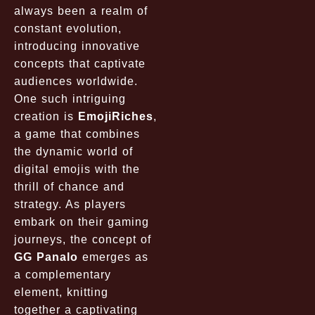
always been a realm of
constant evolution,
introducing innovative
concepts that captivate
audiences worldwide.
One such intriguing
creation is
EmojiRiches
,
a game that combines
the dynamic world of
digital emojis with the
thrill of chance and
strategy. As players
embark on their gaming
journeys, the concept of
GG Panalo
emerges as
a complementary
element, knitting
together a captivating