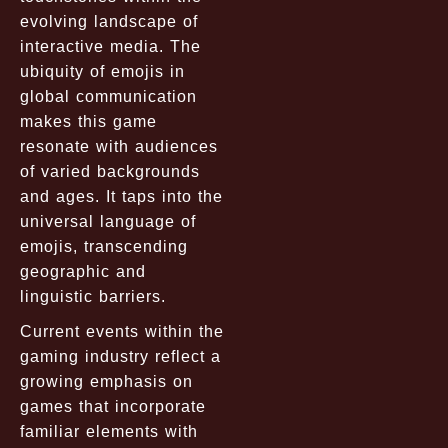
evolving landscape of
interactive media. The
ubiquity of emojis in
global communication
makes this game
resonate with audiences
of varied backgrounds
and ages. It taps into the
universal language of
emojis, transcending
geographic and
linguistic barriers.
Current events within the
gaming industry reflect a
growing emphasis on
games that incorporate
familiar elements with