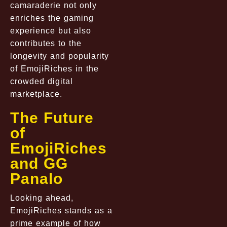
camaraderie not only
enriches the gaming
experience but also
contributes to the
longevity and popularity
of EmojiRiches in the
crowded digital
marketplace.
The Future
of
EmojiRiches
and GG
Panalo
Looking ahead,
EmojiRiches stands as a
prime example of how