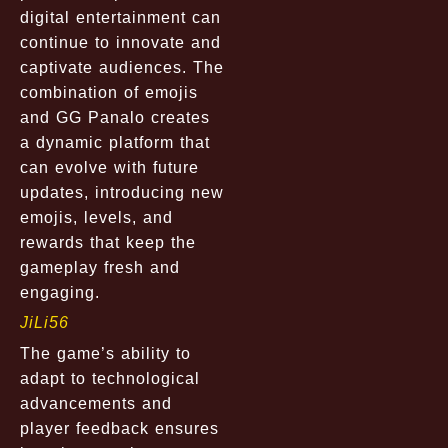
digital entertainment can
continue to innovate and
captivate audiences. The
combination of emojis
and GG Panalo creates
a dynamic platform that
can evolve with future
updates, introducing new
emojis, levels, and
rewards that keep the
gameplay fresh and
engaging.
JiLi56
The game’s ability to
adapt to technological
advancements and
player feedback ensures