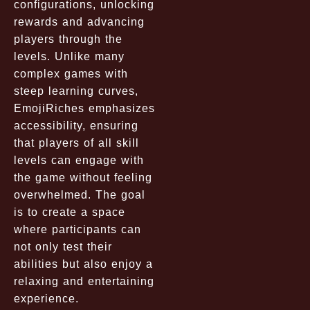
configurations, unlocking
rewards and advancing
players through the
levels. Unlike many
complex games with
steep learning curves,
EmojiRiches emphasizes
accessibility, ensuring
that players of all skill
levels can engage with
the game without feeling
overwhelmed. The goal
is to create a space
where participants can
not only test their
abilities but also enjoy a
relaxing and entertaining
experience.