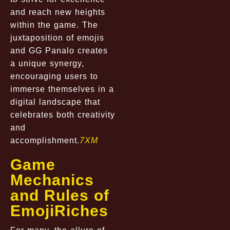
and reach new heights
within the game. The
juxtaposition of emojis
and GG Panalo creates
a unique synergy,
encouraging users to
immerse themselves in a
digital landscape that
celebrates both creativity
and
accomplishment.
7XM
Game
Mechanics
and Rules of
EmojiRiches