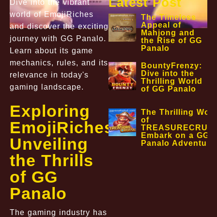
Latest Post
Dive into the vibrant
world of EmojiRiches
The Timeless
Appeal of
and discover the exciting
Mahjong and
journey with GG Panalo.
the Rise of GG
Panalo
Learn about its game
mechanics, rules, and its
BountyFrenzy:
Dive into the
relevance in today's
Thrilling World
gaming landscape.
of GG Panalo
Exploring
The Thrilling Worl
of
EmojiRiches:
TREASURECRUIS
Embark on a GG
Unveiling
Panalo Adventure
the Thrills
of GG
Panalo
The gaming industry has