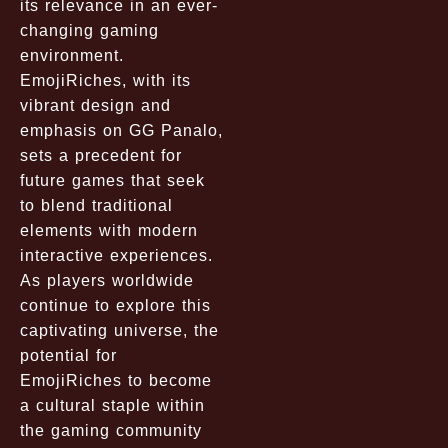
its relevance in an ever-
changing gaming
environment.
EmojiRiches, with its
vibrant design and
emphasis on GG Panalo,
sets a precedent for
future games that seek
to blend traditional
elements with modern
interactive experiences.
As players worldwide
continue to explore this
captivating universe, the
potential for
EmojiRiches to become
a cultural staple within
the gaming community