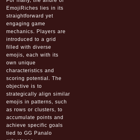
For many, the allure of
EmojiRiches lies in its
straightforward yet
engaging game
mechanics. Players are
introduced to a grid
filled with diverse
emojis, each with its
own unique
characteristics and
scoring potential. The
objective is to
strategically align similar
emojis in patterns, such
as rows or clusters, to
accumulate points and
achieve specific goals
tied to GG Panalo