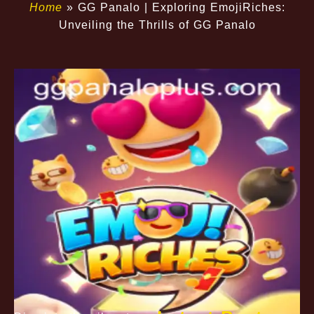
Home
»
GG Panalo | Exploring EmojiRiches:
Unveiling the Thrills of GG Panalo