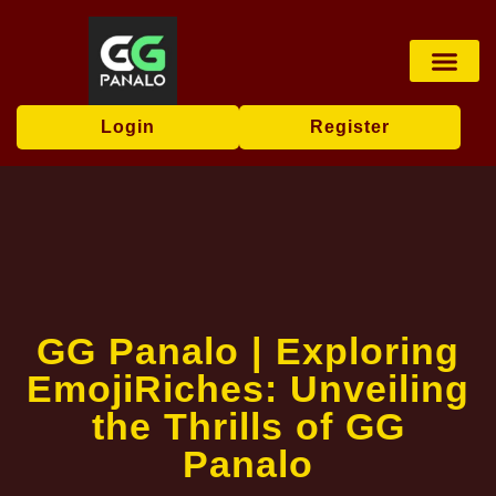
Virtual Sports
User Agr
Flash News
Login
Register
GG Panalo | Exploring
EmojiRiches: Unveiling
the Thrills of GG
Panalo