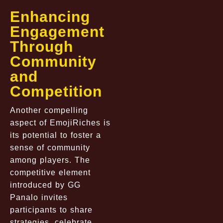
Enhancing
Engagement
Through
Community
and
Competition
Another compelling
aspect of EmojiRiches is
its potential to foster a
sense of community
among players. The
competitive element
introduced by GG
Panalo invites
participants to share
strategies, celebrate