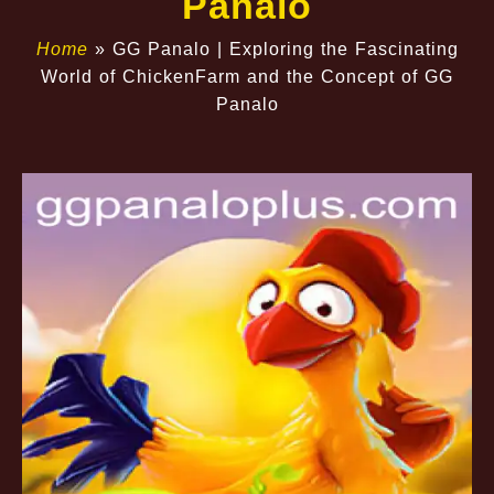
Panalo
Home
»
GG Panalo | Exploring the Fascinating
World of ChickenFarm and the Concept of GG
Panalo