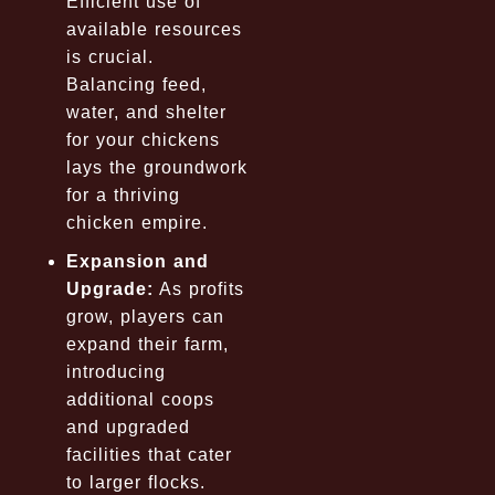
Efficient use of
available resources
is crucial.
Balancing feed,
water, and shelter
for your chickens
lays the groundwork
for a thriving
chicken empire.
Expansion and
Upgrade:
As profits
grow, players can
expand their farm,
introducing
additional coops
and upgraded
facilities that cater
to larger flocks.