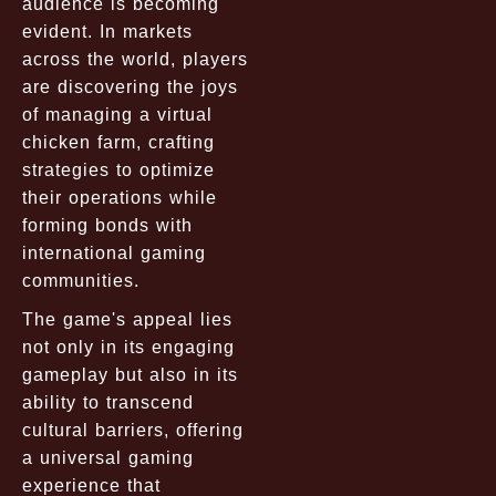
audience is becoming
evident. In markets
across the world, players
are discovering the joys
of managing a virtual
chicken farm, crafting
strategies to optimize
their operations while
forming bonds with
international gaming
communities.
The game's appeal lies
not only in its engaging
gameplay but also in its
ability to transcend
cultural barriers, offering
a universal gaming
experience that