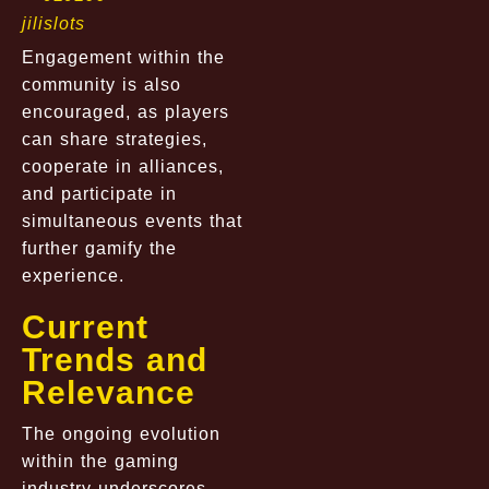
jilislots
Engagement within the
community is also
encouraged, as players
can share strategies,
cooperate in alliances,
and participate in
simultaneous events that
further gamify the
experience.
Current
Trends and
Relevance
The ongoing evolution
within the gaming
industry underscores