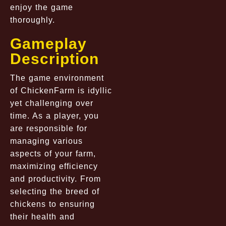
enjoy the game
thoroughly.
Gameplay
Description
The game environment
of ChickenFarm is idyllic
yet challenging over
time. As a player, you
are responsible for
managing various
aspects of your farm,
maximizing efficiency
and productivity. From
selecting the breed of
chickens to ensuring
their health and