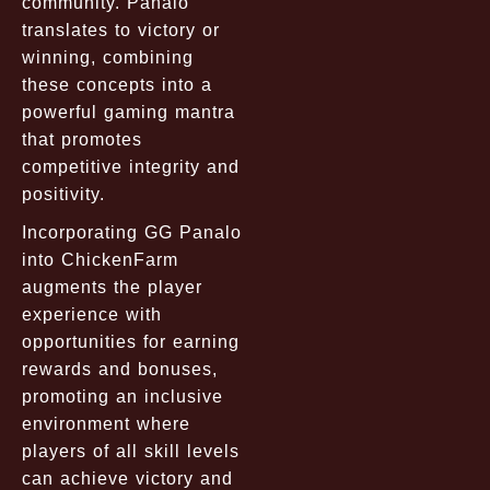
community. Panalo
translates to victory or
winning, combining
these concepts into a
powerful gaming mantra
that promotes
competitive integrity and
positivity.
Incorporating GG Panalo
into ChickenFarm
augments the player
experience with
opportunities for earning
rewards and bonuses,
promoting an inclusive
environment where
players of all skill levels
can achieve victory and