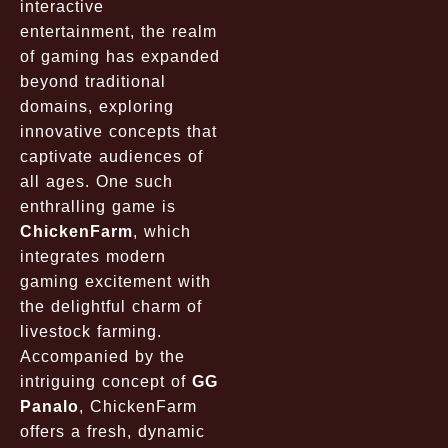
interactive
entertainment, the realm
of gaming has expanded
beyond traditional
domains, exploring
innovative concepts that
captivate audiences of
all ages. One such
enthralling game is
ChickenFarm
, which
integrates modern
gaming excitement with
the delightful charm of
livestock farming.
Accompanied by the
intriguing concept of
GG
Panalo
, ChickenFarm
offers a fresh, dynamic