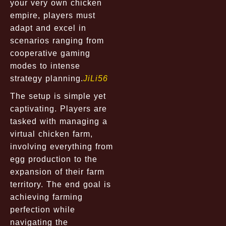
your very own chicken
empire, players must
adapt and excel in
scenarios ranging from
cooperative gaming
modes to intense
strategy planning.
JiLi56
The setup is simple yet
captivating. Players are
tasked with managing a
virtual chicken farm,
involving everything from
egg production to the
expansion of their farm
territory. The end goal is
achieving farming
perfection while
navigating the