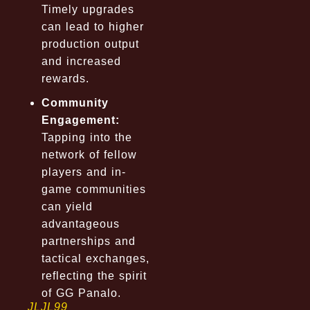
Timely upgrades
can lead to higher
production output
and increased
rewards.
Community
Engagement:
Tapping into the
network of fellow
players and in-
game communities
can yield
advantageous
partnerships and
tactical exchanges,
reflecting the spirit
of GG Panalo.
JLJL99