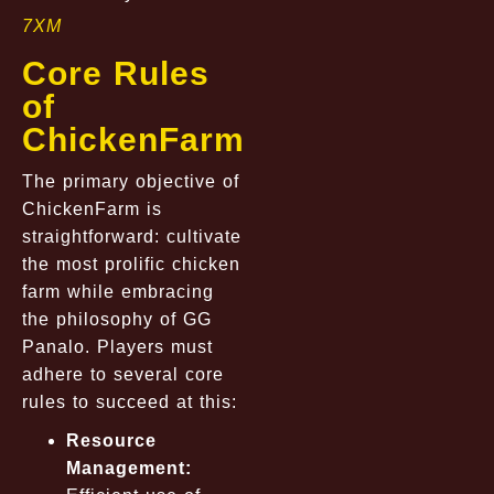
7XM
Core Rules
of
ChickenFarm
The primary objective of
ChickenFarm is
straightforward: cultivate
the most prolific chicken
farm while embracing
the philosophy of GG
Panalo. Players must
adhere to several core
rules to succeed at this:
Resource
Management: