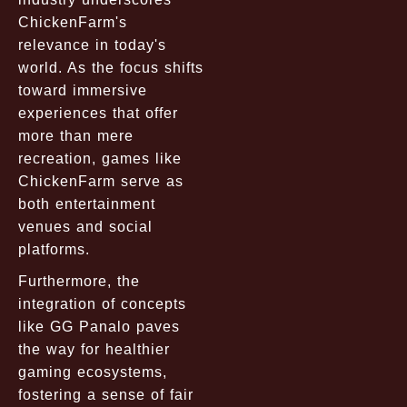
ChickenFarm's
relevance in today's
world. As the focus shifts
toward immersive
experiences that offer
more than mere
recreation, games like
ChickenFarm serve as
both entertainment
venues and social
platforms.
Furthermore, the
integration of concepts
like GG Panalo paves
the way for healthier
gaming ecosystems,
fostering a sense of fair