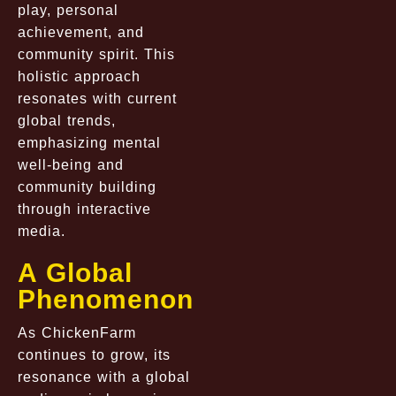
play, personal
achievement, and
community spirit. This
holistic approach
resonates with current
global trends,
emphasizing mental
well-being and
community building
through interactive
media.
A Global
Phenomenon
As ChickenFarm
continues to grow, its
resonance with a global