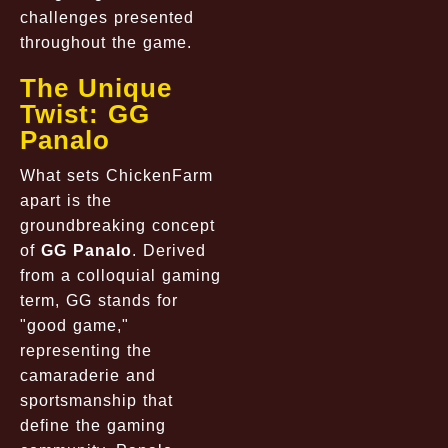
challenges presented
throughout the game.
The Unique
Twist: GG
Panalo
What sets ChickenFarm
apart is the
groundbreaking concept
of
GG Panalo
. Derived
from a colloquial gaming
term, GG stands for
"good game,"
representing the
camaraderie and
sportsmanship that
define the gaming