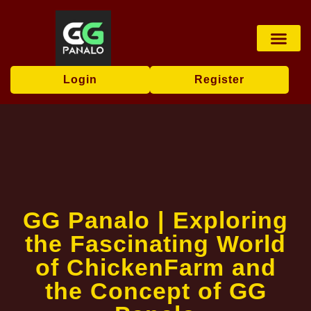
Virtual Sports
User Agr
Flash News
Login
Register
GG Panalo | Exploring
the Fascinating World
of ChickenFarm and
the Concept of GG