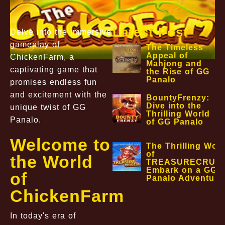
Latest Post
Delve into the immersive
gameplay of
The Timeless
Appeal of
ChickenFarm, a
Mahjong and
captivating game that
the Rise of GG
Panalo
promises endless fun
and excitement with the
BountyFrenzy:
Dive into the
unique twist of GG
Thrilling World
Panalo.
of GG Panalo
Welcome to
The Thrilling Worl
of
the World
TREASURECRUIS
Embark on a GG
of
Panalo Adventure
ChickenFarm
In today's era of