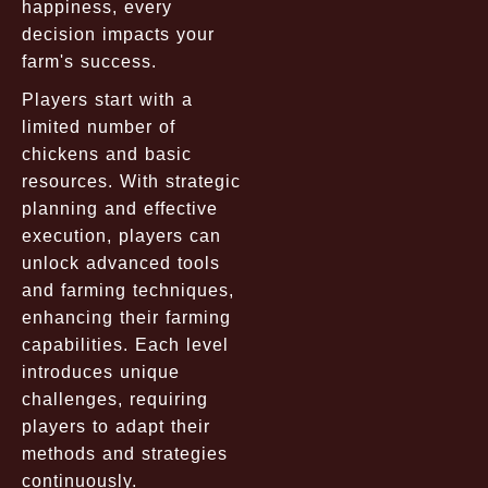
happiness, every
decision impacts your
farm's success.
Players start with a
limited number of
chickens and basic
resources. With strategic
planning and effective
execution, players can
unlock advanced tools
and farming techniques,
enhancing their farming
capabilities. Each level
introduces unique
challenges, requiring
players to adapt their
methods and strategies
continuously.