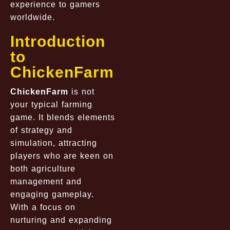
experience to gamers
worldwide.
Introduction
to
ChickenFarm
ChickenFarm
is not
your typical farming
game. It blends elements
of strategy and
simulation, attracting
players who are keen on
both agriculture
management and
engaging gameplay.
With a focus on
nurturing and expanding